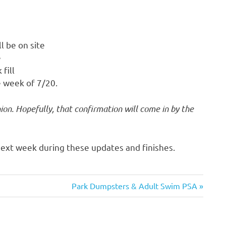
l be on site
e
fill
 week of 7/20.
ion. Hopefully, that confirmation will come in by the
ext week during these updates and finishes.
Next
Park Dumpsters & Adult Swim PSA
Post: