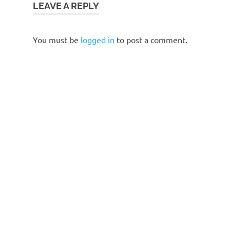
LEAVE A REPLY
You must be
logged in
to post a comment.