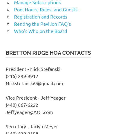
Manage Subscriptions
Pool Hours, Rules, and Guests
Registration and Records
Renting the Pavilion FAQ’s
Who’s Who on the Board
BRETTON RIDGE HOA CONTACTS
President - Nick Stefanski
(216) 299-9912
Nickstefanski9@gmail.com
Vice President - Jeff Yeager
(440) 667-6222
Jeffyeager@AOL.com
Secretary - Jaclyn Meyer
(440) 420-3198