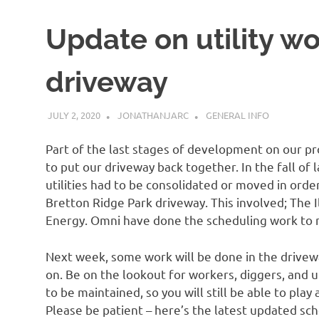
Update on utility wo
driveway
JULY 2, 2020
JONATHANJARC
GENERAL INFO
Part of the last stages of development on our pro
to put our driveway back together. In the fall of 
utilities had to be consolidated or moved in order
Bretton Ridge Park driveway. This involved; The
Energy. Omni have done the scheduling work to ma
Next week, some work will be done in the drivewa
on. Be on the lookout for workers, diggers, and ut
to be maintained, so you will still be able to play 
Please be patient – here’s the latest updated sc