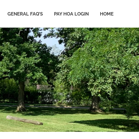
GENERAL FAQ’S
PAY HOA LOGIN
HOME