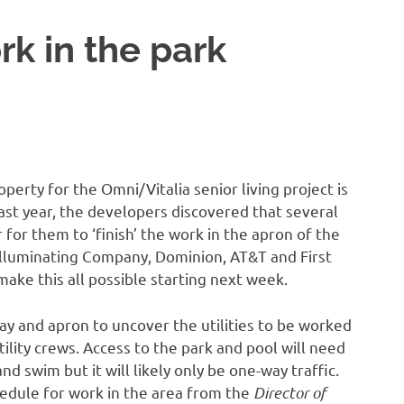
rk in the park
perty for the Omni/Vitalia senior living project is
last year, the developers discovered that several
 for them to ‘finish’ the work in the apron of the
 Illuminating Company, Dominion, AT&T and First
ke this all possible starting next week.
y and apron to uncover the utilities to be worked
ility crews. Access to the park and pool will need
and swim but it will likely only be one-way traffic.
hedule for work in the area from the
Director of