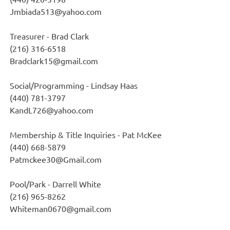
Jmbiada513@yahoo.com
Treasurer - Brad Clark
(216) 316-6518
Bradclark15@gmail.com
Social/Programming - Lindsay Haas
(440) 781-3797
KandL726@yahoo.com
Membership & Title Inquiries - Pat McKee
(440) 668-5879
Patmckee30@Gmail.com
Pool/Park - Darrell White
(216) 965-8262
Whiteman0670@gmail.com