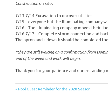
Construction
on site:
7/13-7/14 Excavation to uncover utilities
7/15 – everyone but the Illuminating company wil
7/16 – The Illuminating company moves their lin
7/16-7/17 – Complete storm connection and back 
The apron and sidewalk should be completed the
*they are still waiting on a confirmation from Domin
end of the week and work will begin.
Thank you for your patience and understanding n
Previous
Post
Pool Guest Reminder for the 2020 Season
Post:
navigation