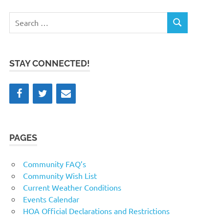
Search
SEARCH
for:
STAY CONNECTED!
PAGES
Community FAQ’s
Community Wish List
Current Weather Conditions
Events Calendar
HOA Official Declarations and Restrictions