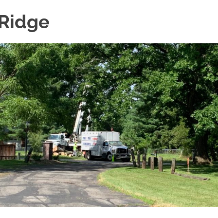
 Ridge